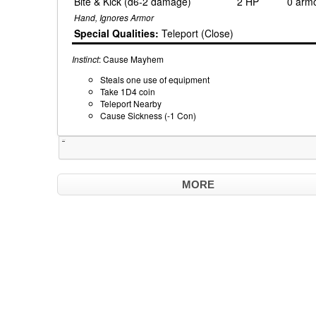
Bite & Kick (d6-2 damage)
2 HP
0 arm
Hand, Ignores Armor
Special Qualities:
Teleport (Close)
Instinct
: Cause Mayhem
Steals one use of equipment
Take 1D4 coin
Teleport Nearby
Cause Sickness (-1 Con)
Tweet
MORE