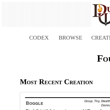
CODEX
BROWSE
CREAT
Fo
Most Recent Creation
Group, Tiny, Stealth
Boggle
Devio