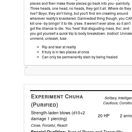
pieces and then make those pieces go back into you--painfully.
Three heads, one head, no heads, they got it all. Where do they
live? Boyo, they ain't living, but you'll find 'em crawling around
wherever reality's knackered. Damnedest thing though, you CA
kill one--by bringin' it to life, y'see. It weren't ever alive, so it ain't
got the chance to die. You 'heal' that disgusting mass, tho', and
you got yourself a quick trip to body breakdown.
Instinct
: Unmak
unmend, unleash, fuse
Rip and tear at reality
It truly is in two places at once
Can only be permanently slain by being healed
Tweet
Experiment Chuha
Solitary, Intelligen
(Purified)
Cautious, Constru
Strength-laden blows (d10+2
20 HP
2 arm
damage 1 piercing)
Close, Forceful, Reach
Special Qualities:
Aura of Peace and Tranquility,