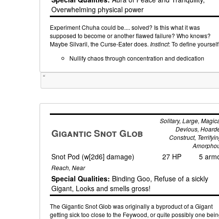
Overwhelming physical power
Experiment Chuha could be.... solved? Is this what it was
supposed to become or another flawed failure? Who knows?
Maybe Silvaril, the Curse-Eater does.
Instinct
: To define yourself
Nullify chaos through concentration and dedication
Tweet
Solitary, Large, Magica
Devious, Hoarde
Gigantic Snot Glob
Construct, Terrifyin
Amorpho
Snot Pod (w[2d6] damage)
27 HP
5 arm
Reach, Near
Special Qualities:
Binding Goo, Refuse of a sickly
Gigant, Looks and smells gross!
The Gigantic Snot Glob was originally a byproduct of a Gigant
getting sick too close to the Feywood, or quite possibly one bei