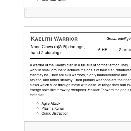
Tweet
Kaelith Warrior
Group, Intellige
Nano Claws (b[2d8] damage,
6 HP
2 arm
hand 2 piercing)
A warrior of the Kaelith clan in a full suit of combat armor. They
work in small groups to achieve the goals of their clan, whatever
that may be. They are skill warriors, highly maneuverable and
athletic, and rather stealthy. Their primary weapons are their na
claws which slice through metal with ease. At range they hurl th
energy bolts like throwing weapons.
Instinct
: Forward the goals 
their clan.
Agile Attack
Plasma Kunai
Quick Distraction
Tweet