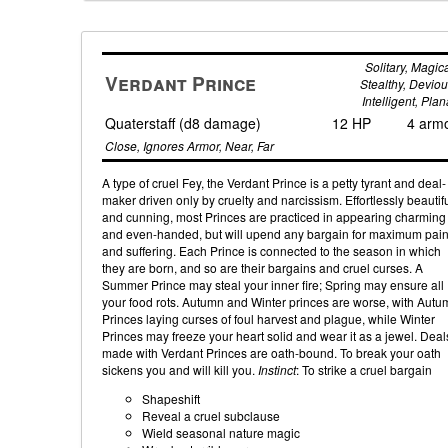
Solitary, Magica
Verdant Prince
Stealthy, Deviou
Intelligent, Plan
Quaterstaff (d8 damage)
12 HP
4 arm
Close, Ignores Armor, Near, Far
A type of cruel Fey, the Verdant Prince is a petty tyrant and deal-
maker driven only by cruelty and narcissism. Effortlessly beautif
and cunning, most Princes are practiced in appearing charming
and even-handed, but will upend any bargain for maximum pai
and suffering. Each Prince is connected to the season in which
they are born, and so are their bargains and cruel curses. A
Summer Prince may steal your inner fire; Spring may ensure all
your food rots. Autumn and Winter princes are worse, with Autu
Princes laying curses of foul harvest and plague, while Winter
Princes may freeze your heart solid and wear it as a jewel. Deal
made with Verdant Princes are oath-bound. To break your oath
sickens you and will kill you.
Instinct
: To strike a cruel bargain
Shapeshift
Reveal a cruel subclause
Wield seasonal nature magic