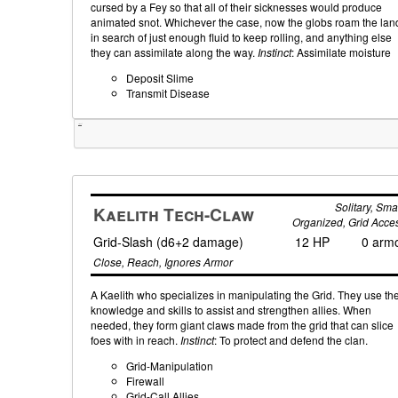
cursed by a Fey so that all of their sicknesses would produce
animated snot. Whichever the case, now the globs roam the lan
in search of just enough fluid to keep rolling, and anything else
they can assimilate along the way.
Instinct
: Assimilate moisture
Deposit Slime
Transmit Disease
Tweet
Solitary, Smal
Kaelith Tech-Claw
Organized, Grid Acce
Grid-Slash (d6+2 damage)
12 HP
0 arm
Close, Reach, Ignores Armor
A Kaelith who specializes in manipulating the Grid. They use the
knowledge and skills to assist and strengthen allies. When
needed, they form giant claws made from the grid that can slice
foes with in reach.
Instinct
: To protect and defend the clan.
Grid-Manipulation
Firewall
Grid-Call Allies