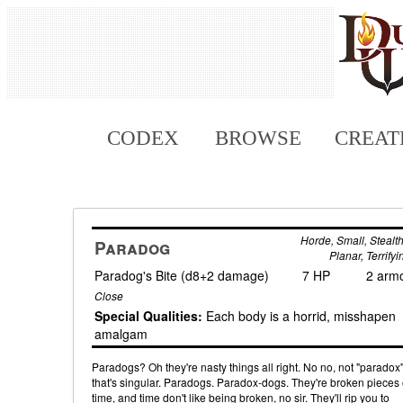
CODEX
BROWSE
CREAT
Horde, Small, Stealth
Paradog
Planar, Terrifyi
Paradog's Bite (d8+2 damage)
7 HP
2 arm
Close
Special Qualities:
Each body is a horrid, misshapen
amalgam
Paradogs? Oh they're nasty things all right. No no, not "paradox"
that's singular. Paradogs. Paradox-dogs. They're broken pieces 
time, and time don't like being broken, no sir. They'll rip you to