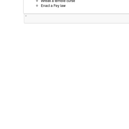
Wreak a terrible curse
Enact a Fey law
Tweet