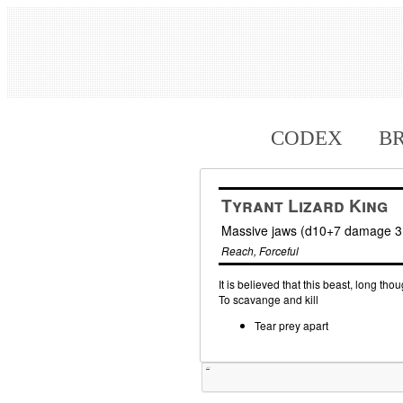
CODEX
B
Tyrant Lizard King
Massive jaws (d10+7 damage 3 
Reach, Forceful
It is believed that this beast, long tho
To scavange and kill
Tear prey apart
Tweet