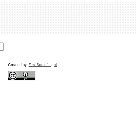
Created by:
First Son of Light