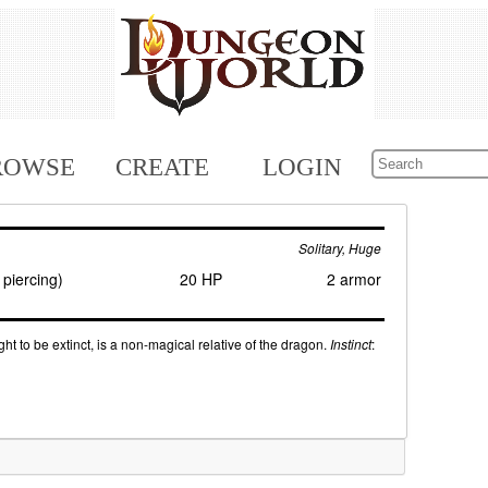
ROWSE
CREATE
LOGIN
Solitary, Huge
piercing)
20 HP
2 armor
ught to be extinct, is a non-magical relative of the dragon.
Instinct
: